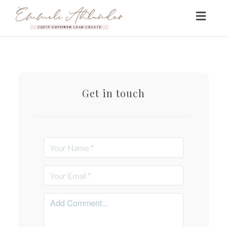
Toggl
naviga
Get in touch