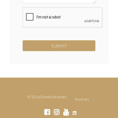
© 2026 Emmeli Ahlander
Kontakt